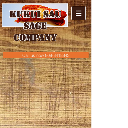
Kukui
Sau
sage
CoMPANY
Call us now 808-8418843