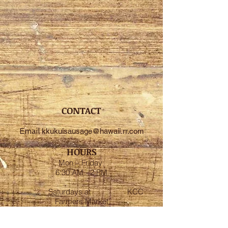
CONTACT
Email
kkukuisausage@hawaii.rr.com
HOURS
Mon – Friday
6:30 AM - 2 PM
Saturdays at
KCC
Farmers Market
7:30 AM - 11:00 AM